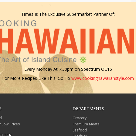
Times Is The Exclusive Supermarket Partner Of:
Every Monday At 7:30pm on Spectrum OC16
For More Recipes Like This. Go To
www.cookinghawaiianstyle.com
S
DEPARTMENTS
d
Grocery
 Low Prices
Premium Meats
Seafood
ETTER