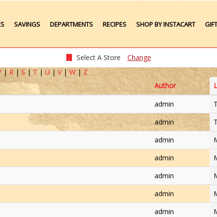
ES
SAVINGS
DEPARTMENTS
RECIPES
SHOP BY INSTACART
GIF
Weekly Ads
Meat
Produce
Select A Store
Change
Seafood
P
|
R
|
S
|
T
|
U
|
V
|
W
|
Z
Grocery
Author
L
Plate Lunches
Taste of Times
admin
T
Party Platters
Bakery
admin
T
Pharmacy
admin
M
admin
M
admin
M
admin
M
admin
M