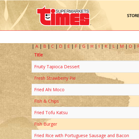
STOR
|
A
|
B
|
C
|
D
|
E
|
F
|
G
|
H
|
I
|
K
|
L
|
M
|
O
|
Title
Fruity Tapioca Dessert
Fresh Strawberry Pie
Fried Ahi Moco
Fish & Chips
Fried Tofu Katsu
Fish Burger
Fried Rice with Portuguese Sausage and Bacon