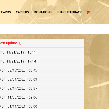
T CARDS
CAREERS
DONATIONS
SHARE FEEDBACK
CART
ast update
hu, 11/21/2019 - 16:11
hu, 11/21/2019 - 17:14
on, 08/17/2020 - 00:45
on, 08/31/2020 - 00:09
on, 09/14/2020 - 00:37
on, 11/30/2020 - 09:06
on, 01/11/2021 - 00:00