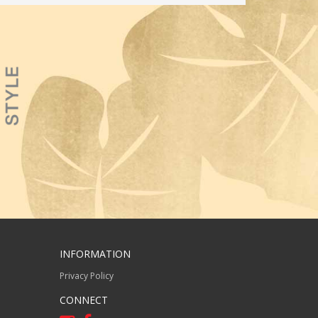
INFORMATION
Privacy Policy
CONNECT