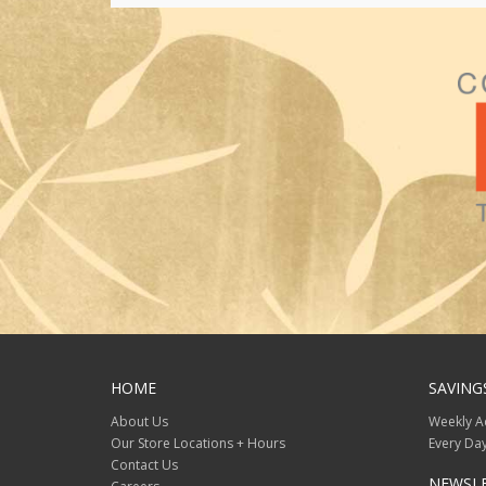
HOME
SAVING
About Us
Weekly A
Our Store Locations + Hours
Every Day
Contact Us
NEWSL