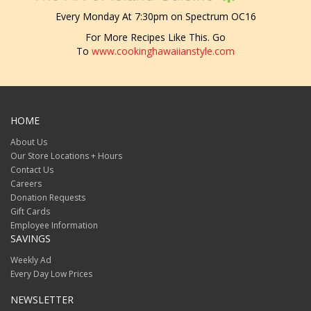
Every Monday At 7:30pm on Spectrum OC16
For More Recipes Like This. Go
To
www.cookinghawaiianstyle.com
HOME
About Us
Our Store Locations + Hours
Contact Us
Careers
Donation Requests
Gift Cards
Employee Information
SAVINGS
Weekly Ad
Every Day Low Prices
NEWSLETTER