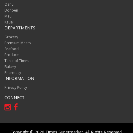
Oahu
Donpen
Maui
Kauai
DEPARTMENTS
Grocery
Premium Meats
Seafood
Produce
Taste of Times
Bakery
Pharmacy
INFORMATION
Privacy Policy
CONNECT
Copyright © 2026 Times Supermarket. All Rights Reserved.