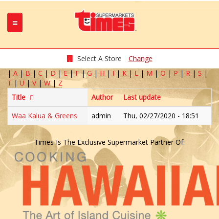
Select A Store
Change
|
A
|
B
|
C
|
D
|
E
|
F
|
G
|
H
|
I
|
K
|
L
|
M
|
O
|
P
|
R
|
S
|
T
|
U
|
V
|
W
|
Z
Title
Author
Last update
Waa Kalua & Greens
admin
Thu, 02/27/2020 - 18:51
Times Is The Exclusive Supermarket Partner Of: