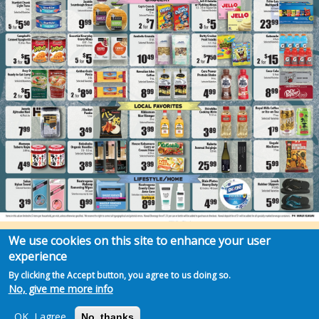
We use cookies on this site to enhance your user
experience
By clicking the Accept button, you agree to us doing so.
No, give me more info
OK, I agree
No, thanks