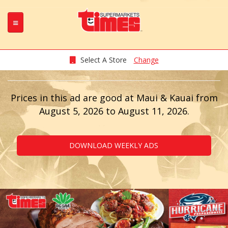
Skip
to
main
content
Select A Store
Change
Prices in this ad are good at Maui & Kauai from
August 5, 2026 to August 11, 2026.
DOWNLOAD WEEKLY ADS