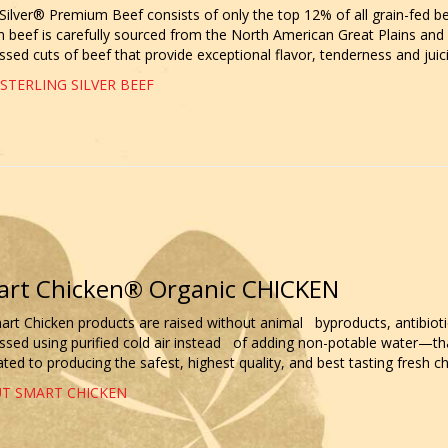
 Silver® Premium Beef consists of only the top 12% of all grain-fed be
beef is carefully sourced from the North American Great Plains and h
sed cuts of beef that provide exceptional flavor, tenderness and juicin
STERLING SILVER BEEF
rt Chicken® Organic CHICKEN
mart Chicken products are raised without animal byproducts, antibiot
ssed using purified cold air instead of adding non-potable water—tha
ted to producing the safest, highest quality, and best tasting fresh ch
T SMART CHICKEN