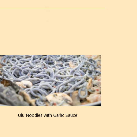
Ulu Noodles with Garlic Sauce