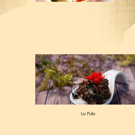
Lu Pulu