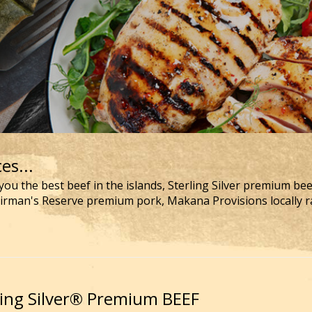
es...
you the best beef in the islands, Sterling Silver premium be
airman's Reserve premium pork, Makana Provisions locally r
ling Silver® Premium BEEF