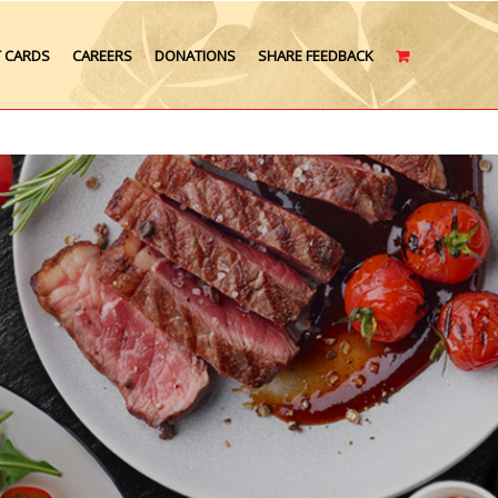
T CARDS
CAREERS
DONATIONS
SHARE FEEDBACK
CART