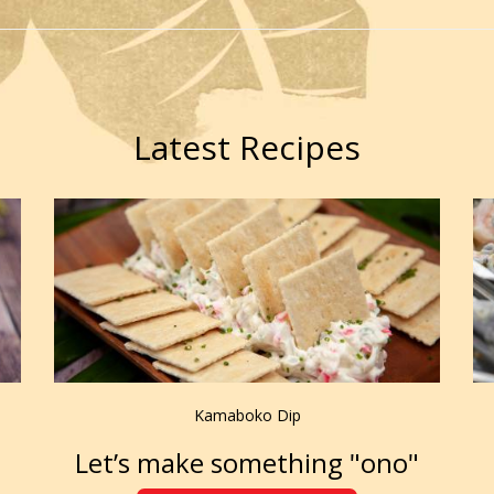
Latest Recipes
Kamaboko Dip
Let’s make something "ono"