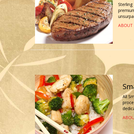
Sterling
premium 
unsurpas
ABOUT 
Sma
All S
proce
dedica
ABOU