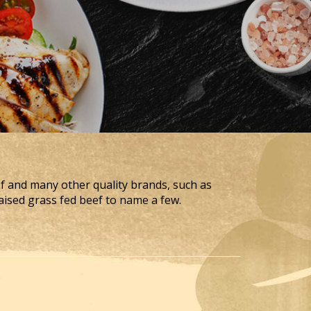
ef and many other quality brands, such as
aised grass fed beef to name a few.