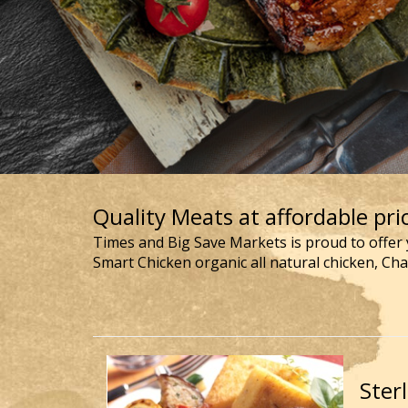
Quality Meats at affordable pric
Times and Big Save Markets is proud to offer 
Smart Chicken organic all natural chicken, Ch
Ster