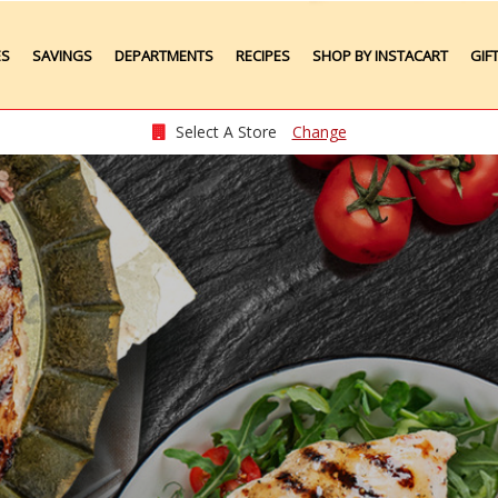
ES
SAVINGS
DEPARTMENTS
RECIPES
SHOP BY INSTACART
GIF
Weekly Ads
Meat
Produce
Select A Store
Change
Seafood
Grocery
Plate Lunches
Taste of Times
Party Platters
Bakery
Pharmacy