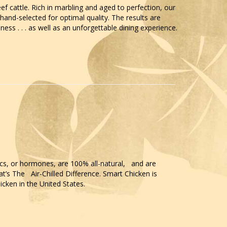
ef cattle. Rich in marbling and aged to perfection, our
and-selected for optimal quality. The results are
ess . . . as well as an unforgettable dining experience.
ics, or hormones, are 100% all-natural, and are
t’s The Air-Chilled Difference. Smart Chicken is
icken in the United States.