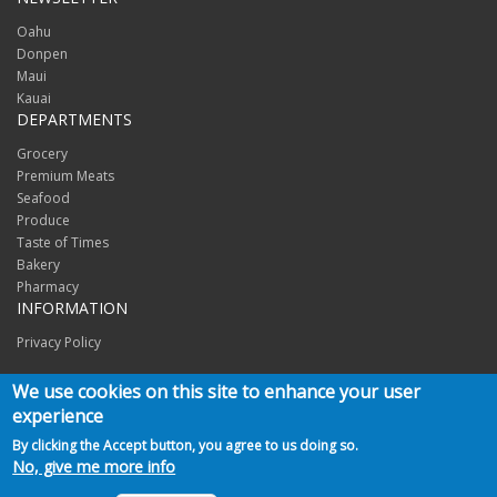
Oahu
Donpen
Maui
Kauai
DEPARTMENTS
Grocery
Premium Meats
Seafood
Produce
Taste of Times
Bakery
Pharmacy
INFORMATION
Privacy Policy
CONNECT
We use cookies on this site to enhance your user
experience
By clicking the Accept button, you agree to us doing so.
No, give me more info