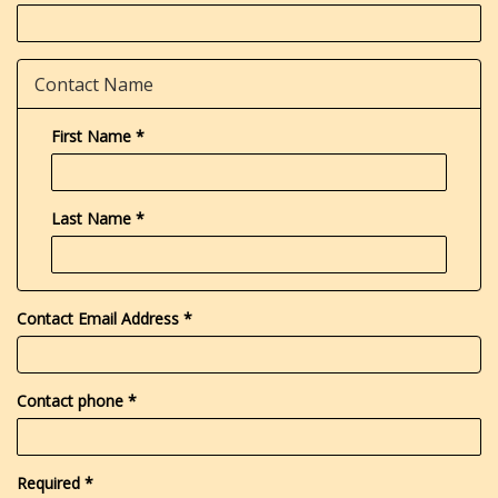
Contact Name
First Name
*
Last Name
*
Contact Email Address
*
Contact phone
*
Required
*