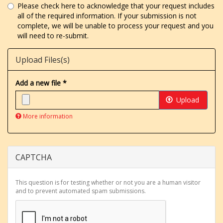
Please check here to acknowledge that your request includes
all of the required information. If your submission is not
complete, we will be unable to process your request and you
will need to re-submit.
Upload Files(s)
Add a new file
*
Upload
More information
Files
must
be
less
CAPTCHA
than
8
MB
.
This question is for testing whether or not you are a human visitor
Allowed
and to prevent automated spam submissions.
file
types:
gif
jpg