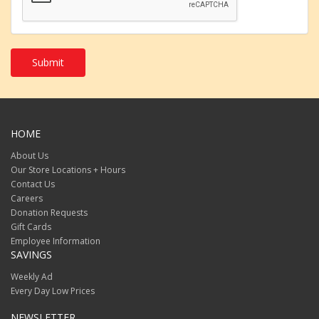
jpeg
png
eps
tif
psd
Submit
txt
rtf
pdf
doc
docx
ppt
HOME
pptx
odt
About Us
csv
Our Store Locations + Hours
tiff
Contact Us
heic
Careers
heif
Donation Requests
webp
svg
Gift Cards
ai
.
Employee Information
SAVINGS
Weekly Ad
Every Day Low Prices
NEWSLETTER