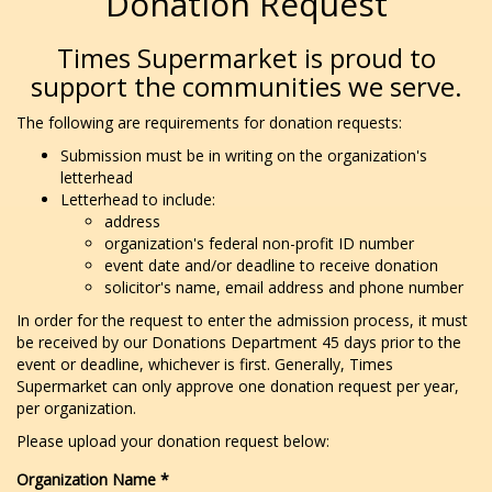
Donation Request
Times Supermarket is proud to
support the communities we serve.
The following are requirements for donation requests:
Submission must be in writing on the organization's
letterhead
Letterhead to include:
address
organization's federal non-profit ID number
event date and/or deadline to receive donation
solicitor's name, email address and phone number
In order for the request to enter the admission process, it must
be received by our Donations Department 45 days prior to the
event or deadline, whichever is first. Generally, Times
Supermarket can only approve one donation request per year,
per organization.
Please upload your donation request below:
Organization Name
*