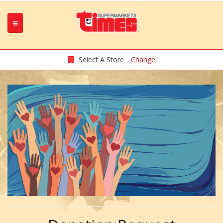
Select A Store
Change