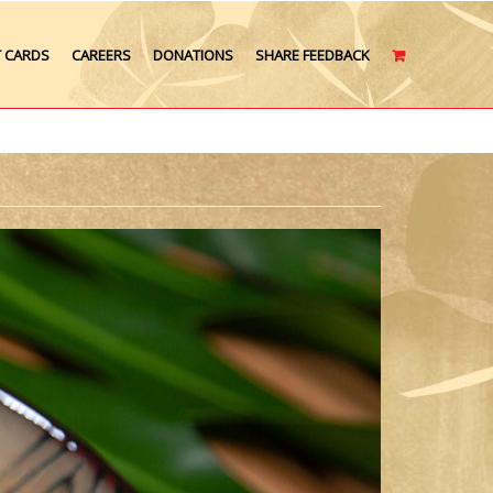
T CARDS
CAREERS
DONATIONS
SHARE FEEDBACK
CART