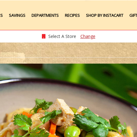
ES
SAVINGS
DEPARTMENTS
RECIPES
SHOP BY INSTACART
GIF
Weekly Ads
Meat
Produce
Select A Store
Change
Seafood
Grocery
Plate Lunches
Taste of Times
Party Platters
Bakery
Pharmacy