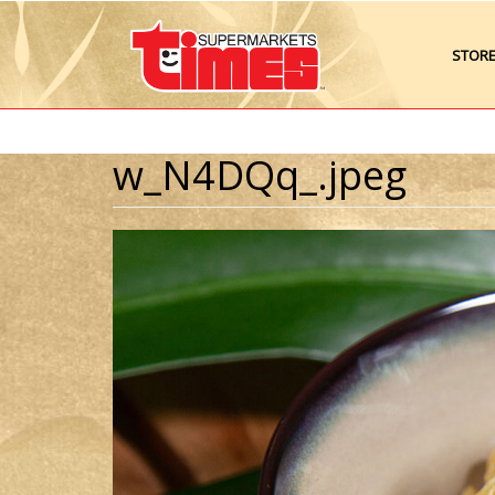
STOR
w_N4DQq_.jpeg