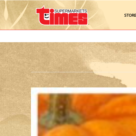
STOR
image0-
300x297.jpeg