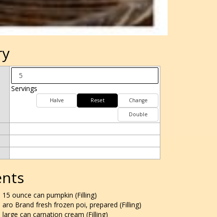
ry
Servings
Halve
Reset
Change
Double
ents
15 ounce can pumpkin (Filling)
aro Brand fresh frozen poi, prepared (Filling)
large can carnation cream (Filling)