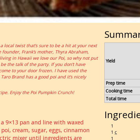
Summa
local twist that’s sure to be a hit at your next
le founder, Frank’s mother, Thyra Abraham,
ving in Hawaii we love our Poi, so why not put
Yield
e the talk of the party. If you don’t have
 come to your door frozen. I have used the
 Taro Brand has a good poi and it’s nicely
Prep time
Cooking time
pe. Enjoy the Poi Pumpkin Crunch!
Total time
Ingredi
e a 9×13 pan and line with waxed
1
 poi, cream, sugar, eggs, cinnamon
1
c
ctric mixer until ingredients are
1