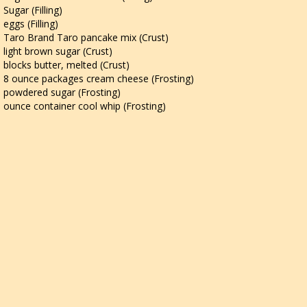
Sugar (Filling)
eggs (Filling)
Taro Brand Taro pancake mix (Crust)
light brown sugar (Crust)
blocks butter, melted (Crust)
8 ounce packages cream cheese (Frosting)
powdered sugar (Frosting)
ounce container cool whip (Frosting)