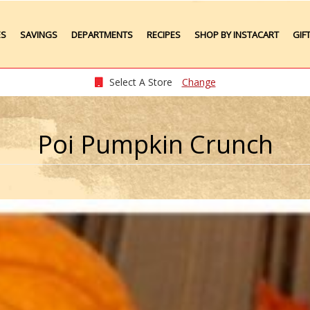
ES
SAVINGS
DEPARTMENTS
RECIPES
SHOP BY INSTACART
GIF
Weekly Ads
Meat
Produce
Select A Store
Change
Seafood
Grocery
Poi Pumpkin Crunch
Plate Lunches
Taste of Times
Party Platters
Bakery
Pharmacy