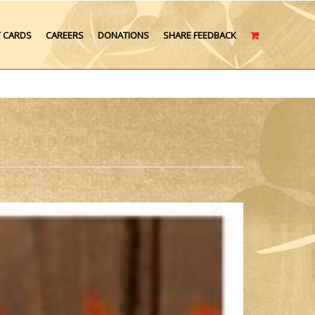
T CARDS
CAREERS
DONATIONS
SHARE FEEDBACK
CART