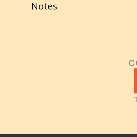
Notes