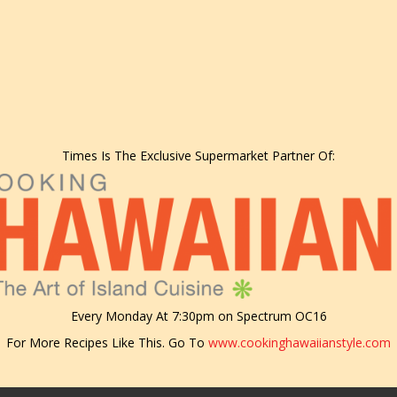
Times Is The Exclusive Supermarket Partner Of:
Every Monday At 7:30pm on Spectrum OC16
For More Recipes Like This. Go To
www.cookinghawaiianstyle.com