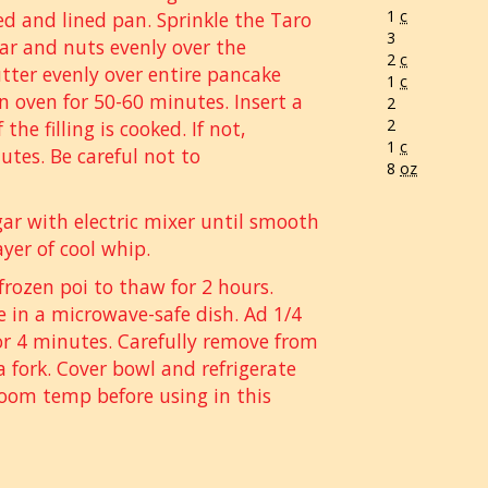
1
c
ed and lined pan. Sprinkle the Taro
3
r and nuts evenly over the
2
c
tter evenly over entire pancake
1
c
in oven for 50-60 minutes. Insert a
2
2
the filling is cooked. If not,
1
c
utes. Be careful not to
8
oz
r with electric mixer until smooth
ayer of cool whip.
frozen poi to thaw for 2 hours.
e in a microwave-safe dish. Ad 1/4
r 4 minutes. Carefully remove from
 fork. Cover bowl and refrigerate
 room temp before using in this