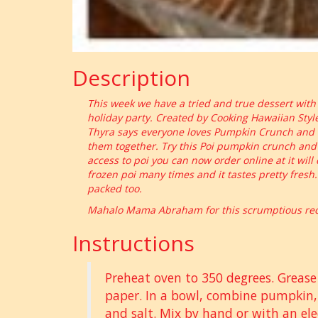
Description
This week we have a tried and true dessert with a 
holiday party. Created by Cooking Hawaiian Sty
Thyra says everyone loves Pumpkin Crunch and li
them together. Try this Poi pumpkin crunch and b
access to poi you can now order online at it will
frozen poi many times and it tastes pretty fresh.
packed too.
Mahalo Mama Abraham for this scrumptious reci
Instructions
Preheat oven to 350 degrees. Greas
paper. In a bowl, combine pumpkin,
and salt. Mix by hand or with an ele