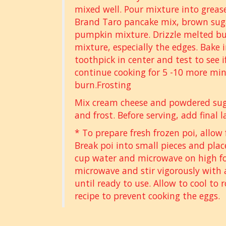
mixed well. Pour mixture into greas
Brand Taro pancake mix, brown suga
pumpkin mixture. Drizzle melted bu
mixture, especially the edges. Bake 
toothpick in center and test to see if 
continue cooking for 5 -10 more min
burn.Frosting
Mix cream cheese and powdered suga
and frost. Before serving, add final l
* To prepare fresh frozen poi, allow 
Break poi into small pieces and plac
cup water and microwave on high fo
microwave and stir vigorously with a
until ready to use. Allow to cool to
recipe to prevent cooking the eggs.