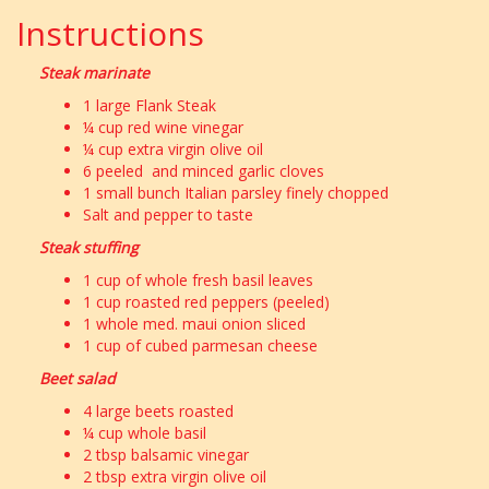
Instructions
Steak marinate
1 large Flank Steak
¼ cup red wine vinegar
¼ cup extra virgin olive oil
6 peeled and minced garlic cloves
1 small bunch Italian parsley finely chopped
Salt and pepper to taste
Steak stuffing
1 cup of whole fresh basil leaves
1 cup roasted red peppers (peeled)
1 whole med. maui onion sliced
1 cup of cubed parmesan cheese
Beet salad
4 large beets roasted
¼ cup whole basil
2 tbsp balsamic vinegar
2 tbsp extra virgin olive oil