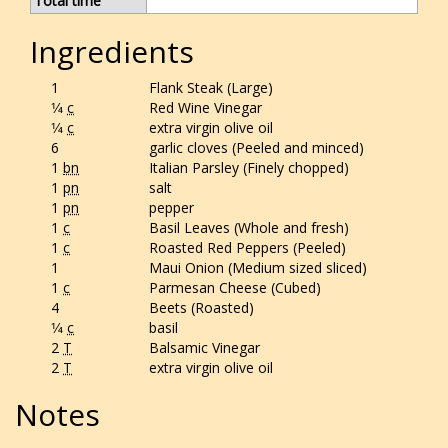
Total time
Ingredients
1
Flank Steak (Large)
1⁄4
c
Red Wine Vinegar
1⁄4
c
extra virgin olive oil
6
garlic cloves (Peeled and minced)
1
bn
Italian Parsley (Finely chopped)
1
pn
salt
1
pn
pepper
1
c
Basil Leaves (Whole and fresh)
1
c
Roasted Red Peppers (Peeled)
1
Maui Onion (Medium sized sliced)
1
c
Parmesan Cheese (Cubed)
4
Beets (Roasted)
1⁄4
c
basil
2
T
Balsamic Vinegar
2
T
extra virgin olive oil
Notes