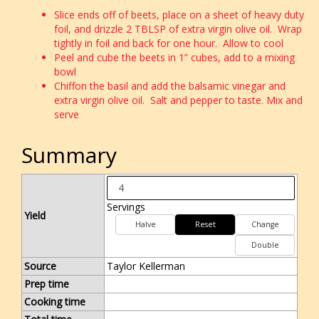
Slice ends off of beets, place on a sheet of heavy duty
foil, and drizzle 2 TBLSP of extra virgin olive oil. Wrap
tightly in foil and back for one hour. Allow to cool
Peel and cube the beets in 1” cubes, add to a mixing
bowl
Chiffon the basil and add the balsamic vinegar and
extra virgin olive oil. Salt and pepper to taste. Mix and
serve
Summary
Servings
Yield
Halve
Reset
Change
Double
Source
Taylor Kellerman
Prep time
Cooking time