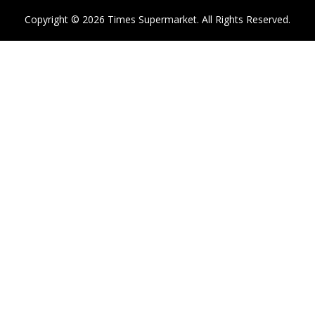
Copyright © 2026 Times Supermarket. All Rights Reserved.