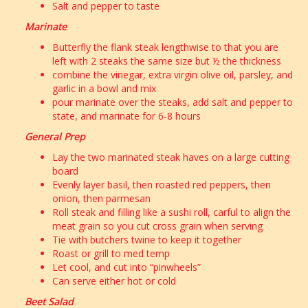
Salt and pepper to taste
Marinate
Butterfly the flank steak lengthwise to that you are
left with 2 steaks the same size but ½ the thickness
combine the vinegar, extra virgin olive oil, parsley, and
garlic in a bowl and mix
pour marinate over the steaks, add salt and pepper to
state, and marinate for 6-8 hours
General Prep
Lay the two marinated steak haves on a large cutting
board
Evenly layer basil, then roasted red peppers, then
onion, then parmesan
Roll steak and filling like a sushi roll, carful to align the
meat grain so you cut cross grain when serving
Tie with butchers twine to keep it together
Roast or grill to med temp
Let cool, and cut into “pinwheels”
Can serve either hot or cold
Beet Salad