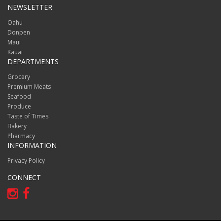
NEWSLETTER
Oahu
Donpen
Maui
Kauai
DEPARTMENTS
Grocery
Premium Meats
Seafood
Produce
Taste of Times
Bakery
Pharmacy
INFORMATION
Privacy Policy
CONNECT