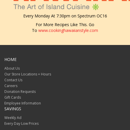
Every Monday At 7:30pm on Spectrum OC16
For More Recipes Like This. Go
To
www.cookinghawaiianstyle.com
HOME
About Us
Our Store Locations + Hours
Contact Us
Careers
Donation Requests
Gift Cards
Employee Information
SAVINGS
Weekly Ad
Every Day Low Prices