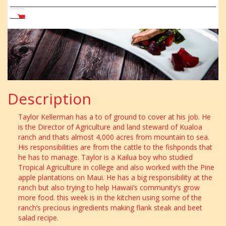
Beet
Salad
CART
Description
Taylor Kellerman has a to of ground to cover at his job. He
is the Director of Agriculture and land steward of Kualoa
ranch and thats almost 4,000 acres from mountain to sea.
His responsibilities are from the cattle to the fishponds that
he has to manage. Taylor is a Kailua boy who studied
Tropical Agriculture in college and also worked with the Pine
apple plantations on Maui. He has a big responsibility at the
ranch but also trying to help Hawaii’s community’s grow
more food. this week is in the kitchen using some of the
ranch’s precious ingredients making flank steak and beet
salad recipe.