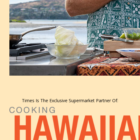
Times Is The Exclusive Supermarket Partner Of: