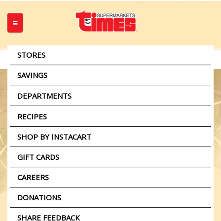
STORES
Select A Store
Change
SAVINGS
Weekly Ads
DEPARTMENTS
Stuffed Flank Steak and
Beet Salad
Meat
RECIPES
Produce
SHOP BY INSTACART
Seafood
GIFT CARDS
Grocery
Stuffed
CAREERS
Taste of Times
Flank
Bakery
Plate Lunches
DONATIONS
Steak
Pharmacy
Party Platters
and
SHARE FEEDBACK