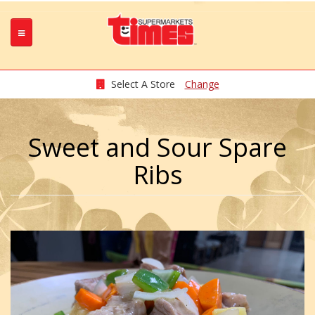
Select A Store
Change
Sweet and Sour Spare
Ribs
OK7HP4lj.jpeg