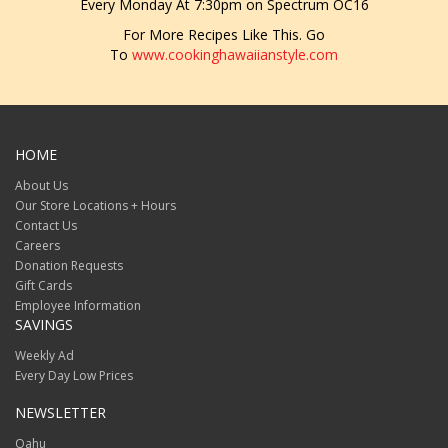
Every Monday At 7:30pm on Spectrum OC16
For More Recipes Like This. Go
To
www.cookinghawaiianstyle.com
HOME
About Us
Our Store Locations + Hours
Contact Us
Careers
Donation Requests
Gift Cards
Employee Information
SAVINGS
Weekly Ad
Every Day Low Prices
NEWSLETTER
Oahu