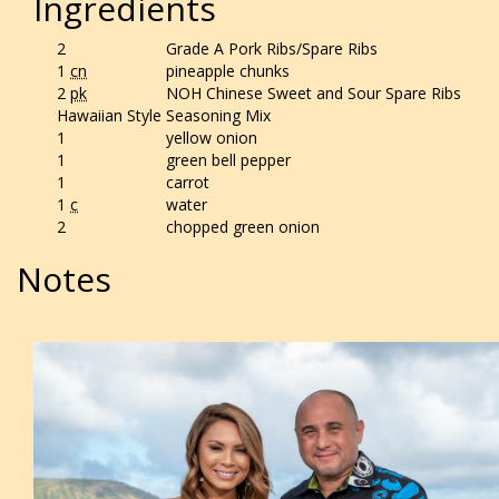
Ingredients
2
Grade A Pork Ribs/Spare Ribs
1
cn
pineapple chunks
2
pk
NOH Chinese Sweet and Sour Spare Ribs
Hawaiian Style Seasoning Mix
1
yellow onion
1
green bell pepper
1
carrot
1
c
water
2
chopped green onion
Notes