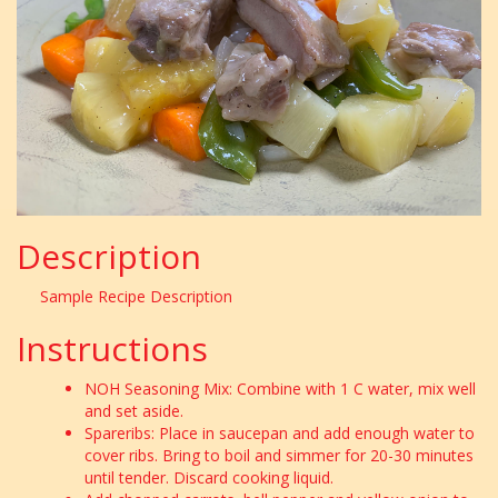
Description
Sample Recipe Description
Instructions
NOH Seasoning Mix: Combine with 1 C water, mix well
and set aside.
Spareribs: Place in saucepan and add enough water to
cover ribs. Bring to boil and simmer for 20-30 minutes
until tender. Discard cooking liquid.