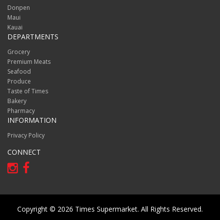
Donpen
Maui
Kauai
DEPARTMENTS
Grocery
Premium Meats
Seafood
Produce
Taste of Times
Bakery
Pharmacy
INFORMATION
Privacy Policy
CONNECT
Copyright © 2026 Times Supermarket. All Rights Reserved.