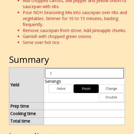
Add chopped carrots, bell pepper and yellow onion to
saucepan with ribs.
Pour NOH Seasoning Mix into saucepan over ribs and
vegetables. Simmer for 10 to 15 minutes, basting
frequently.
Remove saucepan from stove. Add pineapple chunks.
Garnish with chopped green onions.
Serve over hot rice.
Summary
Servings
Yield
Halve
Reset
Change
Double
Prep time
Cooking time
Total time