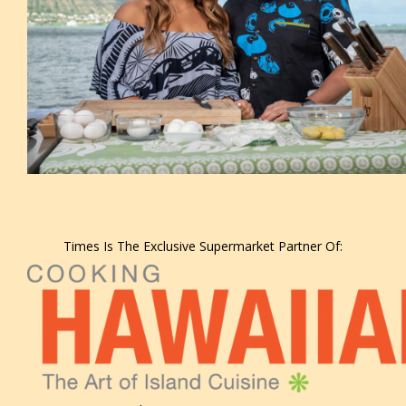
Times Is The Exclusive Supermarket Partner Of: