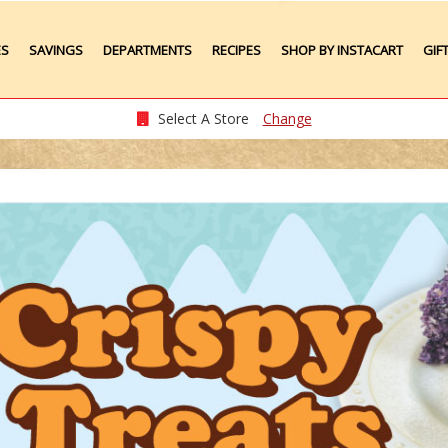
ES
SAVINGS
DEPARTMENTS
RECIPES
SHOP BY INSTACART
GIF
Weekly Ads
Meat
Produce
Select A Store
Change
Seafood
Grocery
Plate Lunches
Taste of Times
Party Platters
Bakery
Pharmacy