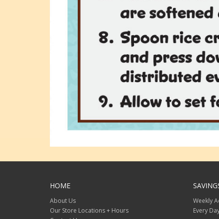
HOME
SAVING
About Us
Weekly A
Our Store Locations + Hours
Every Day