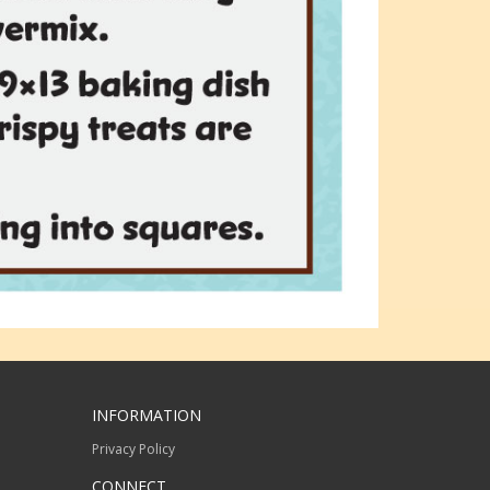
INFORMATION
Privacy Policy
CONNECT