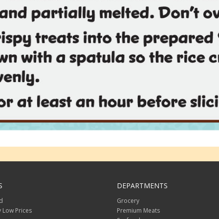
S
DEPARTMENTS
d
Grocery
 Low Prices
Premium Meats