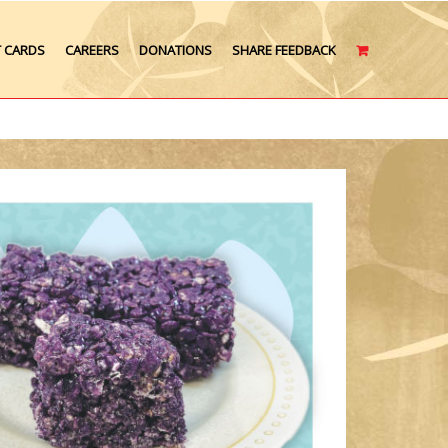
T CARDS
CAREERS
DONATIONS
SHARE FEEDBACK
CART