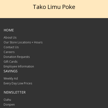
Tako Limu Poke
HOME
About Us
Our Store Locations + Hours
Contact Us
Careers
Donation Requests
Gift Cards
Employee Information
SAVINGS
Weekly Ad
Every Day Low Prices
NEWSLETTER
Oahu
Donpen