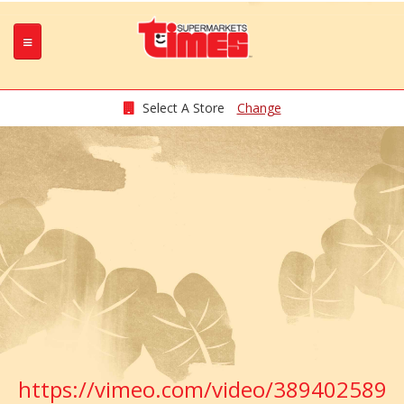
Select A Store
Change
https://vimeo.com/video/389402589