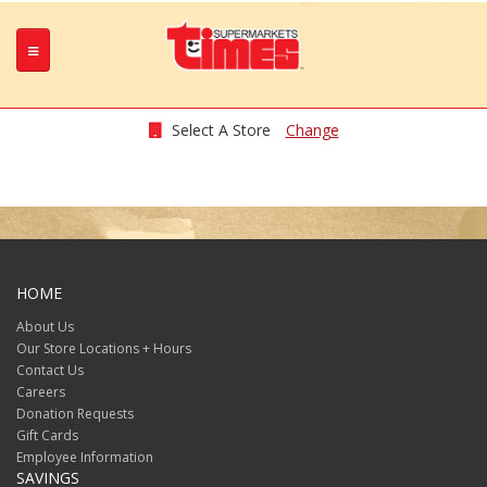
Select A Store
Change
HOME
About Us
Our Store Locations + Hours
Contact Us
Careers
Donation Requests
Gift Cards
Employee Information
SAVINGS