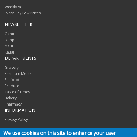
Weekly Ad
Every Day Low Prices
NEWSLETTER
Oahu
Donpen
Maui
Kauai
DEPARTMENTS
Grocery
Premium Meats
Seafood
Produce
Taste of Times
Bakery
Pharmacy
INFORMATION
Privacy Policy
CONNECT
We use cookies on this site to enhance your user