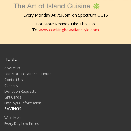
Every Monday At 7:30pm on Spectrum OC16
For More Recipes Like This. Go
To
www.cookinghawaiianstyle.com
HOME
About Us
Our Store Locations + Hours
Contact Us
Careers
Donation Requests
Gift Cards
Employee Information
SAVINGS
Weekly Ad
Every Day Low Prices