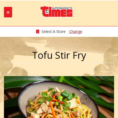
Select A Store
Change
Tofu Stir Fry
w_N4DQq_.jpeg