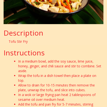
Description
Tofu Stir Fry
Instructions
In a medium bowl, add the soy sauce, lime juice,
honey, ginger, and chili sauce and stir to combine. Set
aside.
Wrap the tofu in a dish towel then place a plate on
top.
Allow to drain for 10-15 minutes then remove the
plate, unwrap the tofu, and slice into cubes.
In a wok or large frying pan heat 2 tablespoons of
sesame oil over medium heat.
Add the tofu and pan fry for 5-7 minutes, stirring