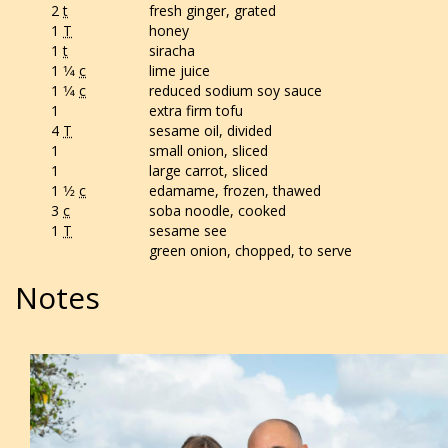
2
t
fresh ginger, grated
1
T
honey
1
t
siracha
1 1⁄4
c
lime juice
1 1⁄4
c
reduced sodium soy sauce
1
extra firm tofu
4
T
sesame oil, divided
1
small onion, sliced
1
large carrot, sliced
1 1⁄2
c
edamame, frozen, thawed
3
c
soba noodle, cooked
1
T
sesame see
green onion, chopped, to serve
Notes