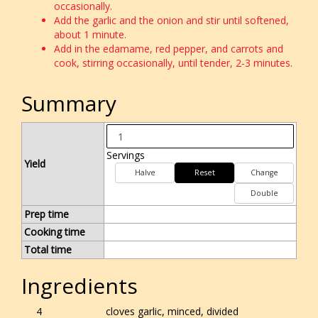
occasionally.
Add the garlic and the onion and stir until softened,
about 1 minute.
Add in the edamame, red pepper, and carrots and
cook, stirring occasionally, until tender, 2-3 minutes.
Summary
Servings
Yield
Halve
Reset
Change
Double
Prep time
Cooking time
Total time
Ingredients
4
cloves garlic, minced, divided