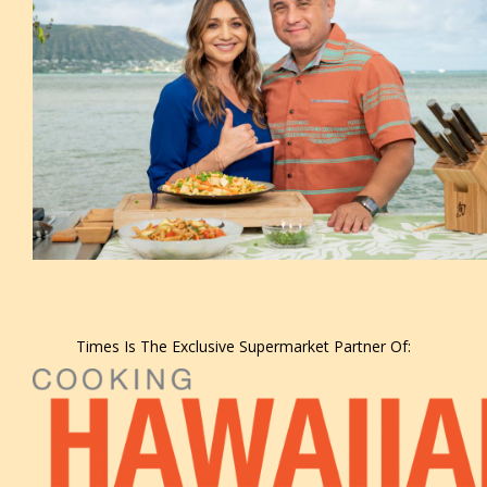
Times Is The Exclusive Supermarket Partner Of: