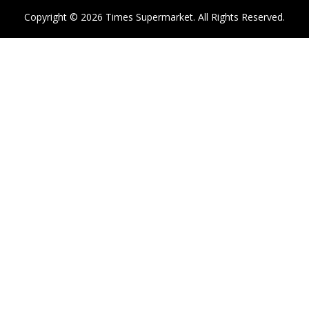
Copyright © 2026 Times Supermarket. All Rights Reserved.