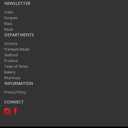
NEWSLETTER
Oahu
Donpen
Maui
Kauai
DEPARTMENTS
Grocery
Premium Meats
Seafood
Produce
Taste of Times
Bakery
Pharmacy
INFORMATION
Privacy Policy
CONNECT