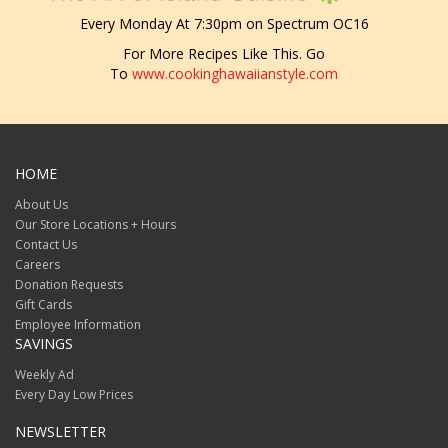
Every Monday At 7:30pm on Spectrum OC16
For More Recipes Like This. Go
To
www.cookinghawaiianstyle.com
HOME
About Us
Our Store Locations + Hours
Contact Us
Careers
Donation Requests
Gift Cards
Employee Information
SAVINGS
Weekly Ad
Every Day Low Prices
NEWSLETTER