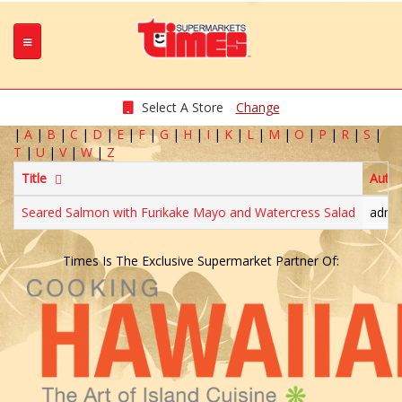
Select A Store
Change
|
A
|
B
|
C
|
D
|
E
|
F
|
G
|
H
|
I
|
K
|
L
|
M
|
O
|
P
|
R
|
S
|
T
|
U
|
V
|
W
|
Z
Title
Auth
Seared Salmon with Furikake Mayo and Watercress Salad
admi
Times Is The Exclusive Supermarket Partner Of: