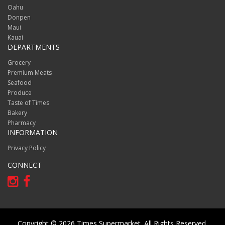
Oahu
Donpen
Maui
Kauai
DEPARTMENTS
Grocery
Premium Meats
Seafood
Produce
Taste of Times
Bakery
Pharmacy
INFORMATION
Privacy Policy
CONNECT
Copyright © 2026 Times Supermarket. All Rights Reserved.