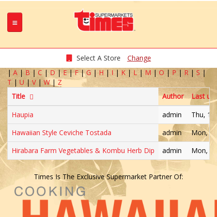
Select A Store
Change
|
A
|
B
|
C
|
D
|
E
|
F
|
G
|
H
|
I
|
K
|
L
|
M
|
O
|
P
|
R
|
S
|
T
|
U
|
V
|
W
|
Z
Title
Author
Last up
Haupia
admin
Thu, 11
Hawaiian Style Ceviche Tostada
admin
Mon, 05
Hirabara Farm Vegetables & Kombu Herb Dip
admin
Mon, 11
Times Is The Exclusive Supermarket Partner Of: