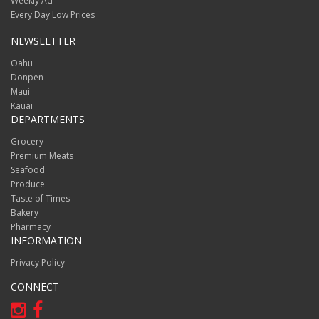
Weekly Ad
Every Day Low Prices
NEWSLETTER
Oahu
Donpen
Maui
Kauai
DEPARTMENTS
Grocery
Premium Meats
Seafood
Produce
Taste of Times
Bakery
Pharmacy
INFORMATION
Privacy Policy
CONNECT