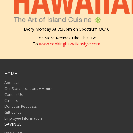
Every Monday At 7:30pm on Spectrum OC16
For More Recipes Like This. Go
To
www.cookinghawaiianstyle.com
HOME
About Us
Our Store Locations + Hours
Contact Us
Careers
Donation Requests
Gift Cards
Employee Information
SAVINGS